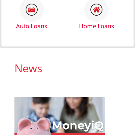
Auto Loans
Home Loans
News