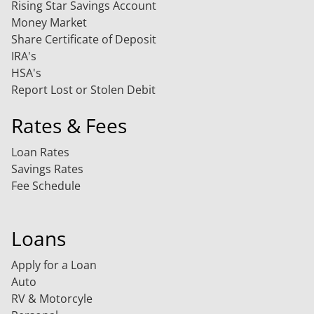
Rising Star Savings Account
Money Market
Share Certificate of Deposit
IRA's
HSA's
Report Lost or Stolen Debit
Rates & Fees
Loan Rates
Savings Rates
Fee Schedule
Loans
Apply for a Loan
Auto
RV & Motorcyle