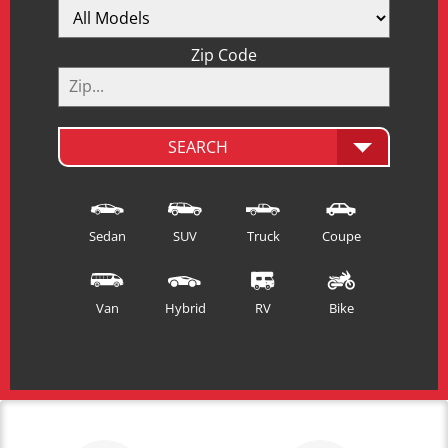
Zip Code
SEARCH
Sedan
SUV
Truck
Coupe
Van
Hybrid
RV
Bike