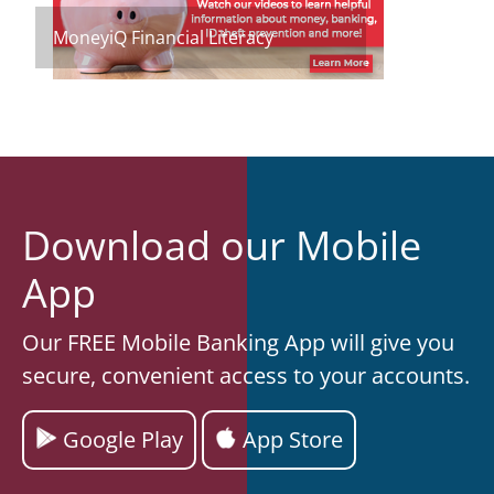
MoneyiQ Financial Literacy
Download our Mobile
App
Our FREE Mobile Banking App will give you
secure, convenient access to your accounts.
Google Play
App Store