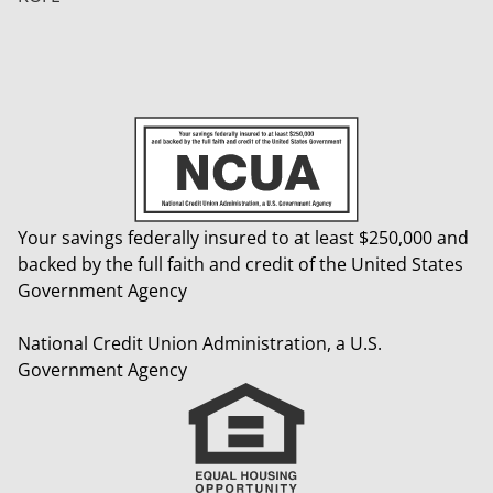
Your savings federally insured to at least $250,000 and
backed by the full faith and credit of the United States
Government Agency
National Credit Union Administration, a U.S.
Government Agency