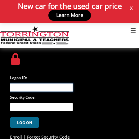
New car for the used car price
x
Learn More
Login