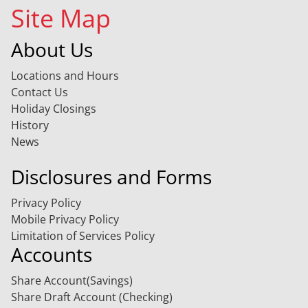
Site Map
About Us
Locations and Hours
Contact Us
Holiday Closings
History
News
Disclosures and Forms
Privacy Policy
Mobile Privacy Policy
Limitation of Services Policy
Accounts
Share Account(Savings)
Share Draft Account (Checking)