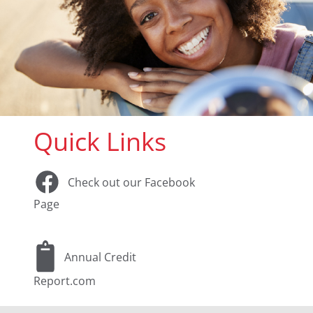
Quick Links
Check out our Facebook
Page
Annual Credit
Report.com