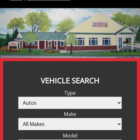
VEHICLE SEARCH
Type
Make
Model