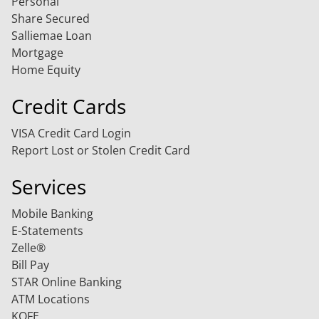
Personal
Share Secured
Salliemae Loan
Mortgage
Home Equity
Credit Cards
VISA Credit Card Login
Report Lost or Stolen Credit Card
Services
Mobile Banking
E-Statements
Zelle®
Bill Pay
STAR Online Banking
ATM Locations
KOFE